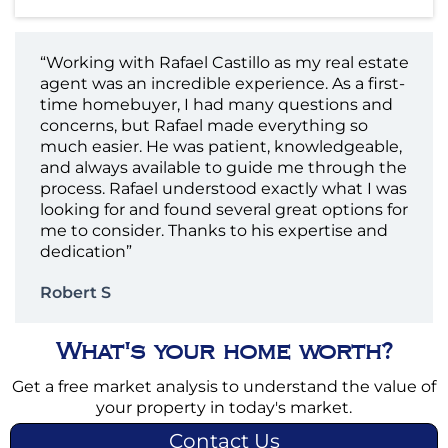
“Working with Rafael Castillo as my real estate
agent was an incredible experience. As a first-
time homebuyer, I had many questions and
concerns, but Rafael made everything so
much easier. He was patient, knowledgeable,
and always available to guide me through the
process. Rafael understood exactly what I was
looking for and found several great options for
me to consider. Thanks to his expertise and
dedication”
Robert S
What's your home worth?
Get a free market analysis to understand the value of
your property in today's market.
Contact Us