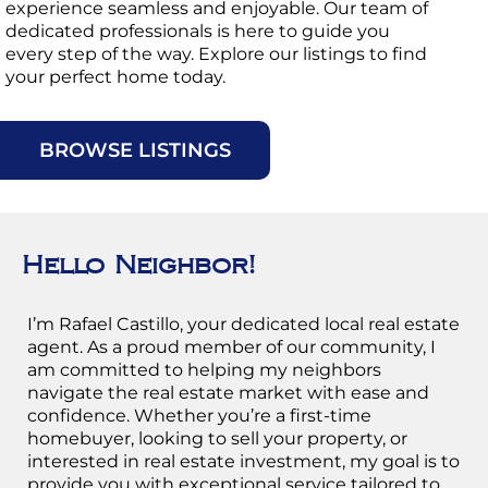
experience seamless and enjoyable. Our team of
dedicated professionals is here to guide you
every step of the way. Explore our listings to find
your perfect home today.
T
BROWSE LISTINGS
Hello Neighbor!
I’m Rafael Castillo, your dedicated local real estate
agent. As a proud member of our community, I
am committed to helping my neighbors
navigate the real estate market with ease and
confidence. Whether you’re a first-time
homebuyer, looking to sell your property, or
interested in real estate investment, my goal is to
provide you with exceptional service tailored to