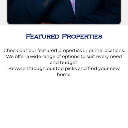
Featured Properties
Check out our featured properties in prime locations.
We offer a wide range of options to suit every need
and budget.
Browse through our top picks and find your new
home.