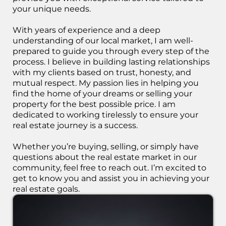
your unique needs.
With years of experience and a deep
understanding of our local market, I am well-
prepared to guide you through every step of the
process. I believe in building lasting relationships
with my clients based on trust, honesty, and
mutual respect. My passion lies in helping you
find the home of your dreams or selling your
property for the best possible price. I am
dedicated to working tirelessly to ensure your
real estate journey is a success.
Whether you’re buying, selling, or simply have
questions about the real estate market in our
community, feel free to reach out. I’m excited to
get to know you and assist you in achieving your
real estate goals.