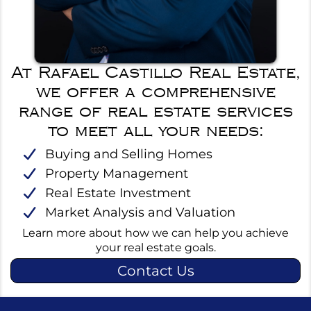
At Rafael Castillo Real Estate,
we offer a comprehensive
range of real estate services
to meet all your needs:
Buying and Selling Homes
Property Management
Real Estate Investment
Market Analysis and Valuation
Learn more about how we can help you achieve
your real estate goals.
Contact Us