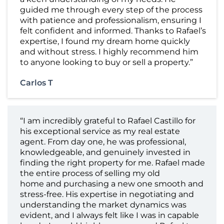
guided me through every step of the process
with patience and professionalism, ensuring I
felt confident and informed. Thanks to Rafael’s
expertise, I found my dream home quickly
and without stress. I highly recommend him
to anyone looking to buy or sell a property.”
Carlos T
“I am incredibly grateful to Rafael Castillo for
his exceptional service as my real estate
agent. From day one, he was professional,
knowledgeable, and genuinely invested in
finding the right property for me. Rafael made
the entire process of selling my old
home and purchasing a new one smooth and
stress-free. His expertise in negotiating and
understanding the market dynamics was
evident, and I always felt like I was in capable