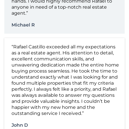
hands. I would highly recommend Rafael to
anyone in need of a top-notch real estate
agent.”
Michael R
“Rafael Castillo exceeded all my expectations
as a real estate agent. His attention to detail,
excellent communication skills, and
unwavering dedication made the entire home
buying process seamless. He took the time to
understand exactly what I was looking for and
found multiple properties that fit my criteria
perfectly. I always felt like a priority, and Rafael
was always available to answer my questions
and provide valuable insights. I couldn’t be
happier with my new home and the
outstanding service I received.”
John D