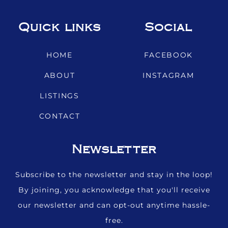
Quick links
Social
HOME
FACEBOOK
ABOUT
INSTAGRAM
LISTINGS
CONTACT
Newsletter
Subscribe to the newsletter and stay in the loop!
By joining, you acknowledge that you'll receive
our newsletter and can opt-out anytime hassle-
free.