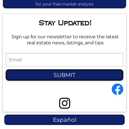
for your free market analysis
Stay Updated!
Sign up for our newsletter to receive the latest
real estate news, listings, and tips
SUBMIT
Español