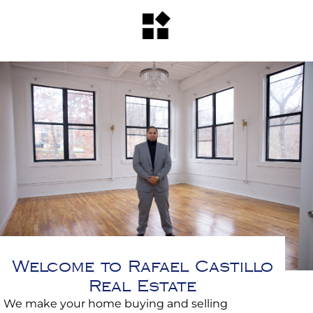
Welcome to Rafael Castillo
Real Estate
We make your home buying and selling