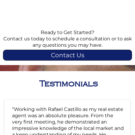
Ready to Get Started?
Contact us today to schedule a consultation or to ask
any questions you may have.
Contact Us
Testimonials
“Working with Rafael Castillo as my real estate
agent was an absolute pleasure. From the
very first meeting, he demonstrated an
impressive knowledge of the local market and
a keen understanding of my needs. He