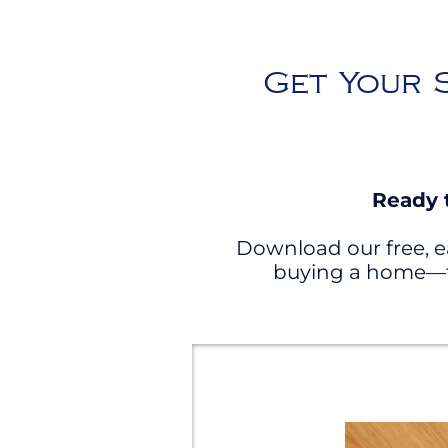
Get Your S
Ready 
Download our free, e
buying a home—fr