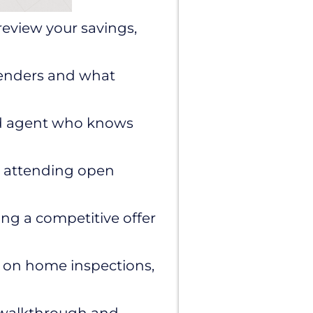
review your savings,
lenders and what
ed agent who knows
s, attending open
ng a competitive offer
 on home inspections,
l walkthrough and