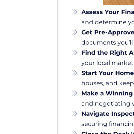
Assess Your Fin
and determine y
Get Pre-Approv
documents you’ll
Find the Right A
your local market
Start Your Home
houses, and keep
Make a Winning 
and negotiating w
Navigate Inspec
securing financin
Close the Deal:
W