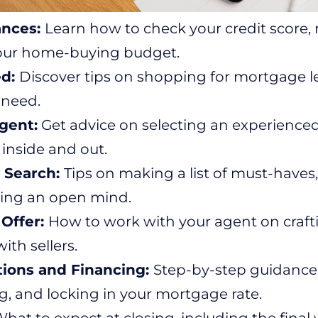
ances:
Learn how to check your credit score, 
our home-buying budget.
ed:
Discover tips on shopping for mortgage 
 need.
gent:
Get advice on selecting an experienc
 inside and out.
 Search:
Tips on making a list of must-have
ing an open mind.
Offer:
How to work with your agent on crafti
ith sellers.
tions and Financing:
Step-by-step guidance
g, and locking in your mortgage rate.
hat to expect at closing, including the fina