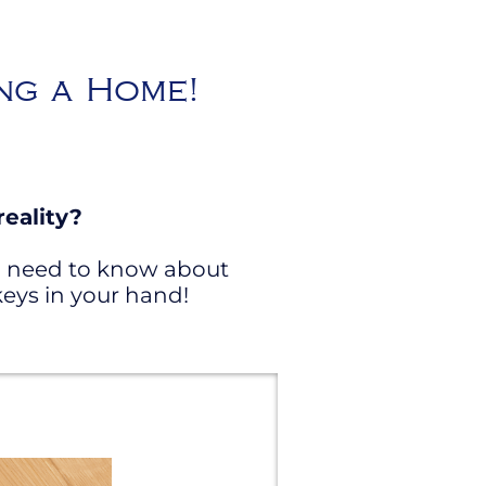
ing a Home!
eality?
ou need to know about
eys in your hand!