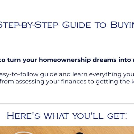
tep-by-Step Guide to Buy
to turn your homeownership dreams into r
asy-to-follow guide and learn everything y
om assessing your finances to getting the k
Here's what you'll get: